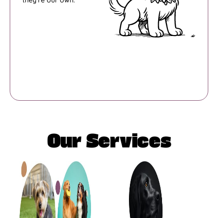
they’re our own.
Our Services