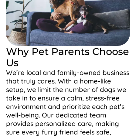
Why Pet Parents Choose
Us
We’re local and family-owned business
that truly cares. With a home-like
setup, we limit the number of dogs we
take in to ensure a calm, stress-free
environment and prioritize each pet’s
well-being. Our dedicated team
provides personalized care, making
sure every furry friend feels safe,