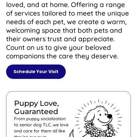
loved, and at home. Offering a range
of services tailored to meet the unique
needs of each pet, we create a warm,
welcoming space that both pets and
their owners trust and appreciate.
Count on us to give your beloved
companions the care they deserve.
Schedule Your Visit
Puppy Love,
Guaranteed
From puppy socialization
to senior dog TLC, we love
and care for them all like