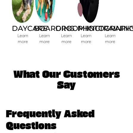
DAYCARE
BOARDING
GROOMIING
PHOTOGRAPH
TRAININ
Learn
Learn
Learn
Learn
Learn
more
more
more
more
more
What Our Customers
Say
Frequently Asked
Questions