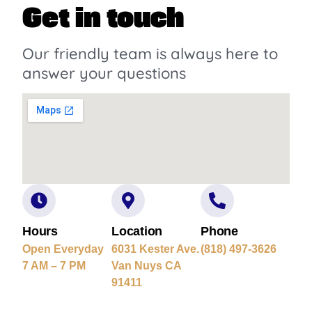
Get in touch
Our friendly team is always here to
answer your questions
Hours
Location
Phone
Open Everyday
6031 Kester Ave.
(818) 497-3626
7 AM – 7 PM
Van Nuys CA
91411