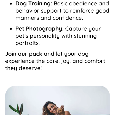
Dog Training:
Basic obedience and
behavior support to reinforce good
manners and confidence.
Pet Photography:
Capture your
pet’s personality with stunning
portraits.
Join our pack
and let your dog
experience the care, joy, and comfort
they deserve!