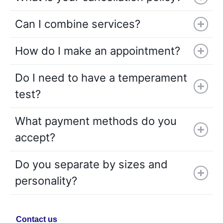
Can I combine services?
How do I make an appointment?
Do I need to have a temperament
test?
What payment methods do you
accept?
Do you separate by sizes and
personality?
Contact us