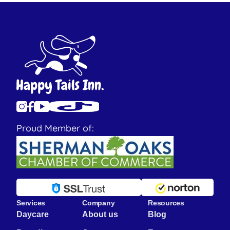
Proud Member of:
Services
Company
Resources
Daycare
About us
Blog