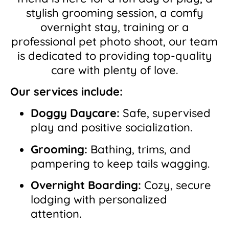
stylish grooming session, a comfy
overnight stay, training or a
professional pet photo shoot, our team
is dedicated to providing top-quality
care with plenty of love.
Our services include:
Doggy Daycare:
Safe, supervised
play and positive socialization.
Grooming:
Bathing, trims, and
pampering to keep tails wagging.
Overnight Boarding:
Cozy, secure
lodging with personalized
attention.