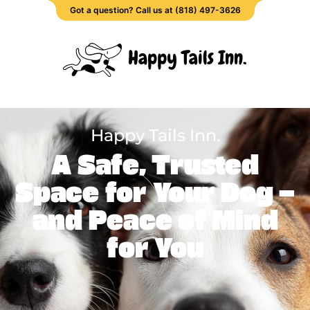
Got a question? Call us at (818) 497-3626
Happy Tails Inn.
A Safe, Trusted
Space for Your Dog —
and Peace of Mind
for You