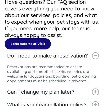
Have questions? Our FAQ section
covers everything you need to know
about our services, policies, and what
to expect when your pet stays with us.
If you need more help, our team is
always happy to assist.
Schedule Your Visit
Do I need to make a reservation?
Reservations are recommended to ensure
availability and smooth check-in. Walk-ins are
welcome for daycare and boarding, but grooming
appointments must be scheduled in advance.
Can I change my plan later?
What is your cancellation policy?