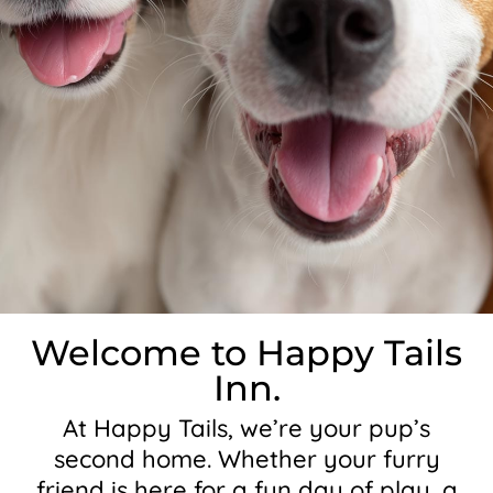
Welcome to Happy Tails
Inn.
At Happy Tails, we’re your pup’s
second home. Whether your furry
friend is here for a fun day of play, a