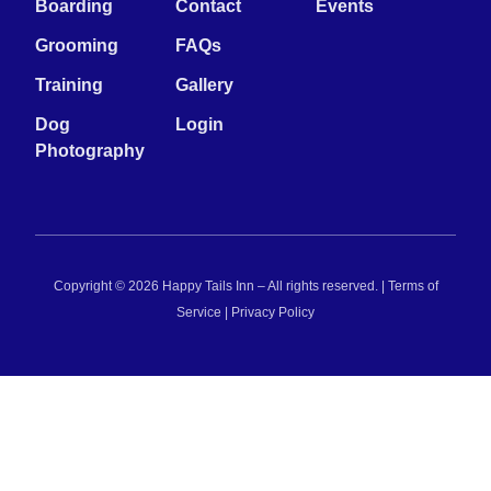
Boarding
Contact
Events
Grooming
FAQs
Training
Gallery
Dog
Login
Photography
Copyright © 2026 Happy Tails Inn – All rights reserved. |
Terms of
Service
|
Privacy Policy