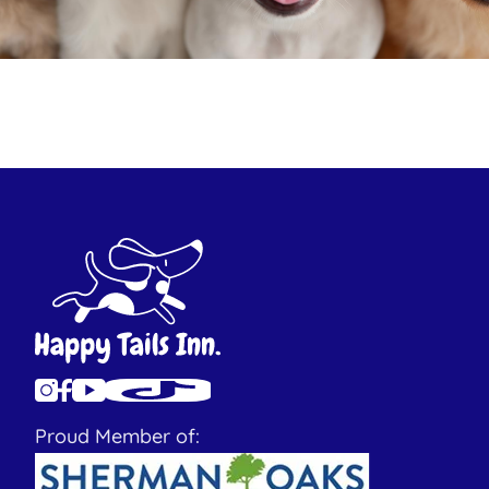
Proud Member of: