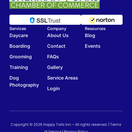
Services
Company
Resources
Daycare
About Us
Blog
Boarding
Contact
Events
Grooming
FAQs
Training
Gallery
Dog
Service Areas
Photography
Login
Copyright © 2026 Happy Tails Inn – All rights reserved. |
Terms
of Service
|
Privacy Policy