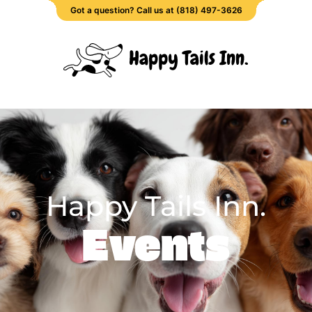
Got a question? Call us at (818) 497-3626
Happy Tails Inn.
Events