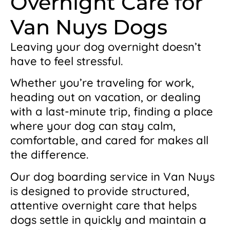
Overnight Care for
Van Nuys Dogs
Leaving your dog overnight doesn’t
have to feel stressful.
Whether you’re traveling for work,
heading out on vacation, or dealing
with a last-minute trip, finding a place
where your dog can stay calm,
comfortable, and cared for makes all
the difference.
Our dog boarding service in Van Nuys
is designed to provide structured,
attentive overnight care that helps
dogs settle in quickly and maintain a