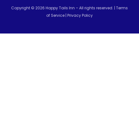
Copyright © 2026 Happy Tails Inn – All rights reserved. |
Terms
of Service
|
Privacy Policy