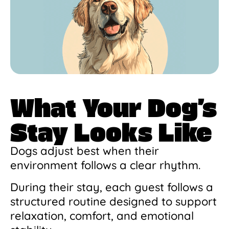
What Your Dog’s
Stay Looks Like
Dogs adjust best when their
environment follows a clear rhythm.
During their stay, each guest follows a
structured routine designed to support
relaxation, comfort, and emotional