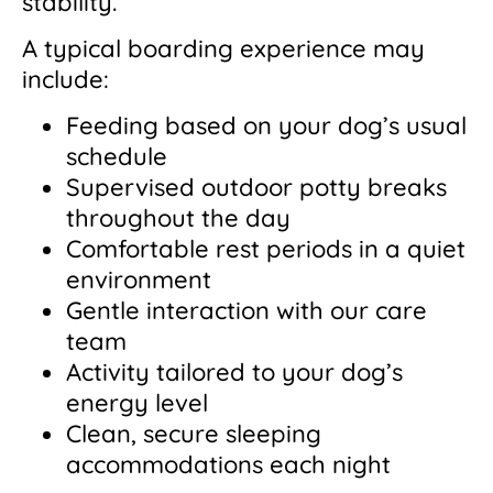
stability.
A typical boarding experience may
include:
Feeding based on your dog’s usual
schedule
Supervised outdoor potty breaks
throughout the day
Comfortable rest periods in a quiet
environment
Gentle interaction with our care
team
Activity tailored to your dog’s
energy level
Clean, secure sleeping
accommodations each night