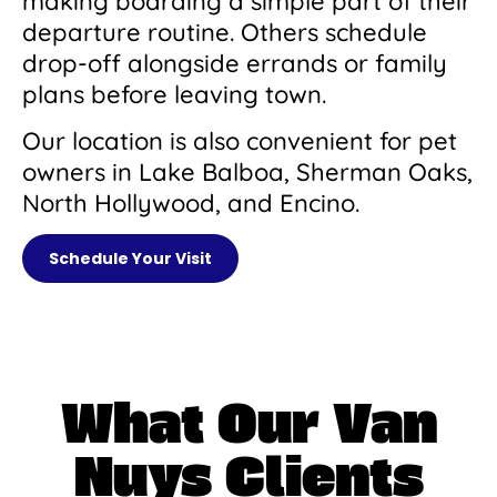
making boarding a simple part of their
departure routine. Others schedule
drop-off alongside errands or family
plans before leaving town.
Our location is also convenient for pet
owners in Lake Balboa, Sherman Oaks,
North Hollywood, and Encino.
Schedule Your Visit
What Our Van
Nuys Clients