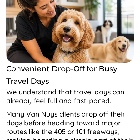
Convenient Drop-Off for Busy
Travel Days
We understand that travel days can
already feel full and fast-paced.
Many Van Nuys clients drop off their
dogs before heading toward major
routes like the 405 or 101 freeways,