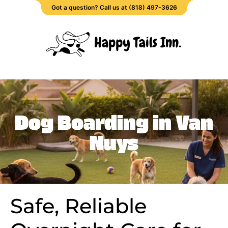
Got a question? Call us at (818) 497-3626
Dog Boarding in Van
Nuys
Safe, Reliable