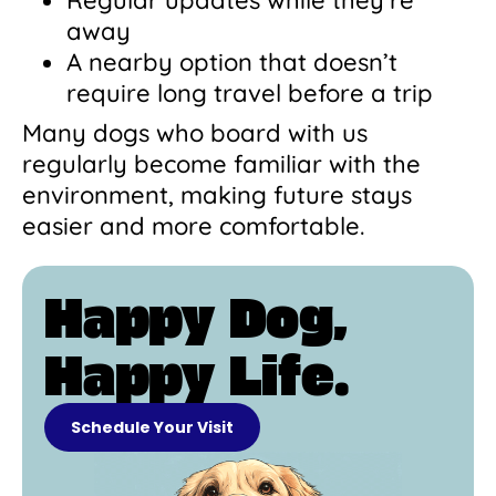
away
A nearby option that doesn’t
require long travel before a trip
Many dogs who board with us
regularly become familiar with the
environment, making future stays
easier and more comfortable.
Happy Dog,
Happy Life.
Schedule Your Visit