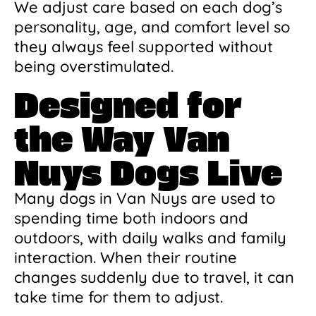
We adjust care based on each dog’s
personality, age, and comfort level so
they always feel supported without
being overstimulated.
Designed for
the Way Van
Nuys Dogs Live
Many dogs in Van Nuys are used to
spending time both indoors and
outdoors, with daily walks and family
interaction. When their routine
changes suddenly due to travel, it can
take time for them to adjust.