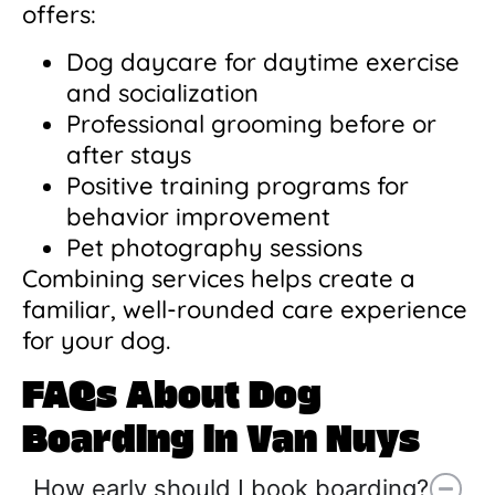
offers:
Dog daycare for daytime exercise
and socialization
Professional grooming before or
after stays
Positive training programs for
behavior improvement
Pet photography sessions
Combining services helps create a
familiar, well-rounded care experience
for your dog.
FAQs About Dog
Boarding in Van Nuys
How early should I book boarding?