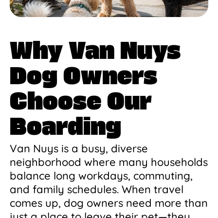
Why Van Nuys
Dog Owners
Choose Our
Boarding
Van Nuys is a busy, diverse
neighborhood where many households
balance long workdays, commuting,
and family schedules. When travel
comes up, dog owners need more than
just a place to leave their pet—they