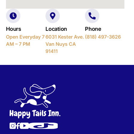
Hours
Location
Phone
Open Everyday 7
6031 Kester Ave.
(818) 497-3626
AM – 7 PM
Van Nuys CA
91411