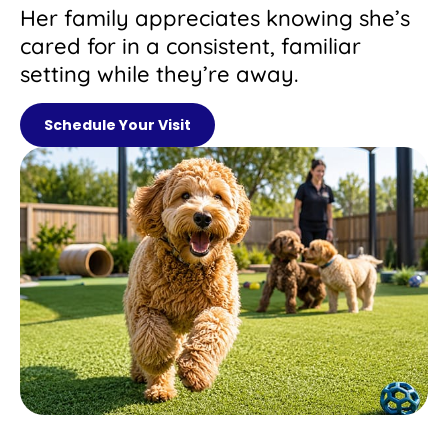
Her family appreciates knowing she’s
cared for in a consistent, familiar
setting while they’re away.
Schedule Your Visit