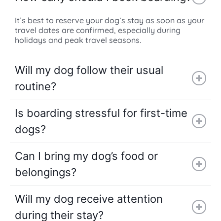
It’s best to reserve your dog’s stay as soon as your
travel dates are confirmed, especially during
holidays and peak travel seasons.
Will my dog follow their usual
routine?
Is boarding stressful for first-time
dogs?
Can I bring my dog’s food or
belongings?
Will my dog receive attention
during their stay?