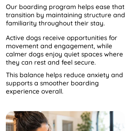
Our boarding program helps ease that
transition by maintaining structure and
familiarity throughout their stay.
Active dogs receive opportunities for
movement and engagement, while
calmer dogs enjoy quiet spaces where
they can rest and feel secure.
This balance helps reduce anxiety and
supports a smoother boarding
experience overall.