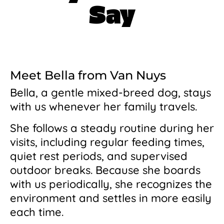
Say
Meet Bella from Van Nuys
Bella, a gentle mixed-breed dog, stays
with us whenever her family travels.
She follows a steady routine during her
visits, including regular feeding times,
quiet rest periods, and supervised
outdoor breaks. Because she boards
with us periodically, she recognizes the
environment and settles in more easily
each time.