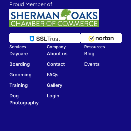
Proud Member of:
Services
Company
Resources
Daycare
About us
Blog
Boarding
Contact
Events
Grooming
FAQs
Training
Gallery
Dog
Login
Photography