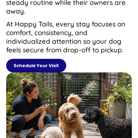
steady routine while their owners are
away.
At Happy Tails, every stay focuses on
comfort, consistency, and
individualized attention so your dog
feels secure from drop-off to pickup.
Schedule Your Visit