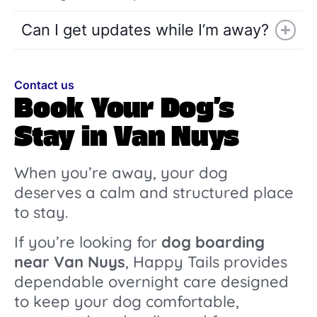
Can I get updates while I’m away?
Contact us
Book Your Dog’s
Stay in Van Nuys
When you’re away, your dog
deserves a calm and structured place
to stay.
If you’re looking for
dog boarding
near Van Nuys
, Happy Tails provides
dependable overnight care designed
to keep your dog comfortable,