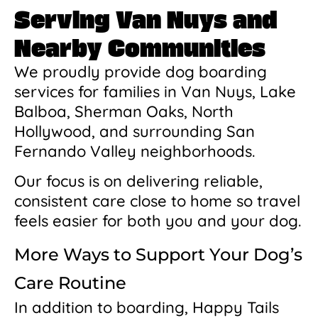
Serving Van Nuys and
Nearby Communities
We proudly provide dog boarding
services for families in Van Nuys, Lake
Balboa, Sherman Oaks, North
Hollywood, and surrounding San
Fernando Valley neighborhoods.
Our focus is on delivering reliable,
consistent care close to home so travel
feels easier for both you and your dog.
More Ways to Support Your Dog’s
Care Routine
In addition to boarding, Happy Tails