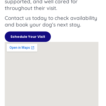
supported, and well cared for
throughout their visit.
Contact us today to check availability
and book your dog’s next stay.
Schedule Your Visit