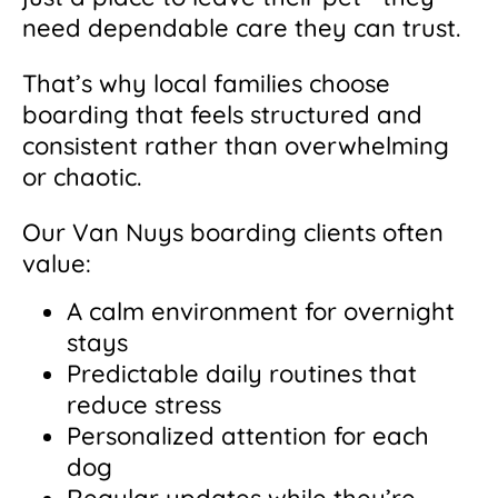
need dependable care they can trust.
That’s why local families choose
boarding that feels structured and
consistent rather than overwhelming
or chaotic.
Our Van Nuys boarding clients often
value:
A calm environment for overnight
stays
Predictable daily routines that
reduce stress
Personalized attention for each
dog
Regular updates while they’re