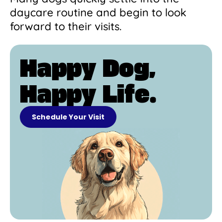
daycare routine and begin to look
forward to their visits.
Happy Dog,
Happy Life.
Schedule Your Visit