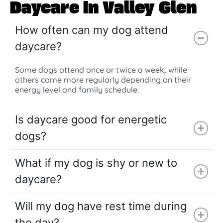
Daycare in Valley Glen
How often can my dog attend
daycare?
Some dogs attend once or twice a week, while
others come more regularly depending on their
energy level and family schedule.
Is daycare good for energetic
dogs?
What if my dog is shy or new to
daycare?
Will my dog have rest time during
the day?