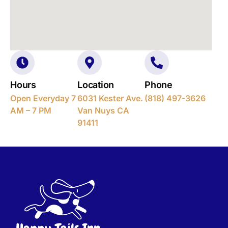
Hours
Location
Phone
Open Everyday 7
6031 Kester Ave.
(818) 497-3626
AM – 7 PM
Van Nuys CA
91411