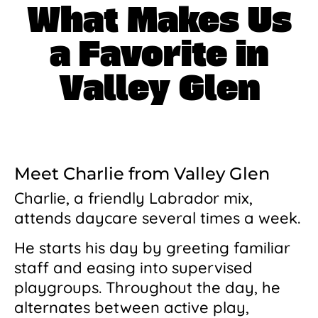
What Makes Us
a Favorite in
Valley Glen
Meet Charlie from Valley Glen
Charlie, a friendly Labrador mix,
attends daycare several times a week.
He starts his day by greeting familiar
staff and easing into supervised
playgroups. Throughout the day, he
alternates between active play,