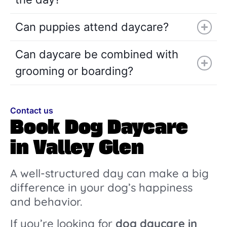
Can puppies attend daycare?
Can daycare be combined with
grooming or boarding?
Contact us
Book Dog Daycare
in Valley Glen
A well-structured day can make a big
difference in your dog’s happiness
and behavior.
If you’re looking for
dog daycare in