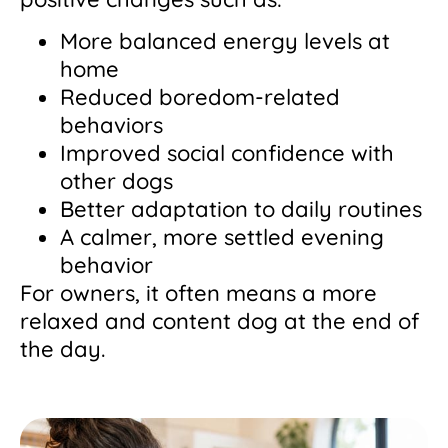
More balanced energy levels at
home
Reduced boredom-related
behaviors
Improved social confidence with
other dogs
Better adaptation to daily routines
A calmer, more settled evening
behavior
For owners, it often means a more
relaxed and content dog at the end of
the day.