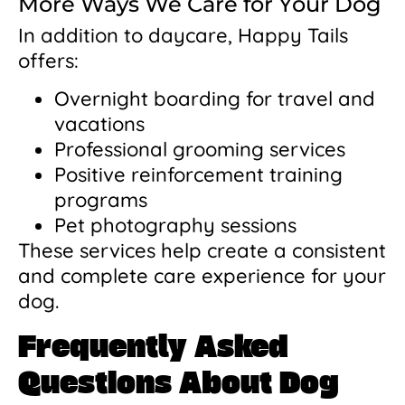
More Ways We Care for Your Dog
In addition to daycare, Happy Tails
offers:
Overnight boarding for travel and
vacations
Professional grooming services
Positive reinforcement training
programs
Pet photography sessions
These services help create a consistent
and complete care experience for your
dog.
Frequently Asked
Questions About Dog