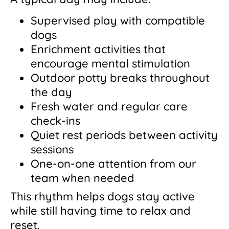
Supervised play with compatible
dogs
Enrichment activities that
encourage mental stimulation
Outdoor potty breaks throughout
the day
Fresh water and regular care
check-ins
Quiet rest periods between activity
sessions
One-on-one attention from our
team when needed
This rhythm helps dogs stay active
while still having time to relax and
reset.