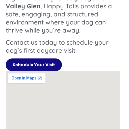
Valley Glen
, Happy Tails provides a
safe, engaging, and structured
environment where your dog can
thrive while you’re away.
Contact us today to schedule your
dog’s first daycare visit.
Schedule Your Visit