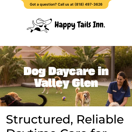
Got a question? Call us at (818) 497-3626
Dog Daycare in
Valley Glen
Structured, Reliable