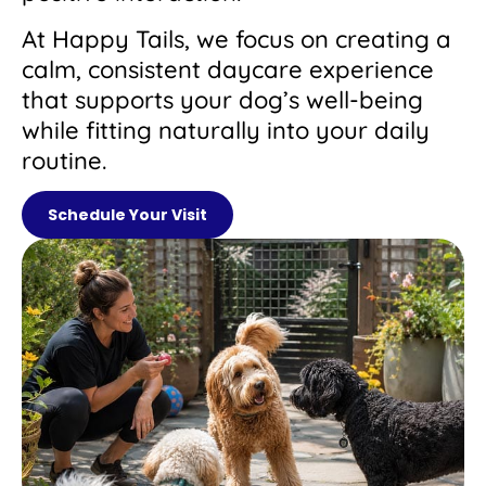
At Happy Tails, we focus on creating a
calm, consistent daycare experience
that supports your dog’s well-being
while fitting naturally into your daily
routine.
Schedule Your Visit