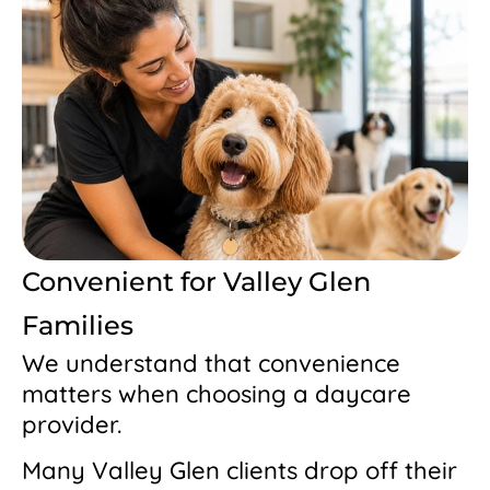
Convenient for Valley Glen
Families
We understand that convenience
matters when choosing a daycare
provider.
Many Valley Glen clients drop off their