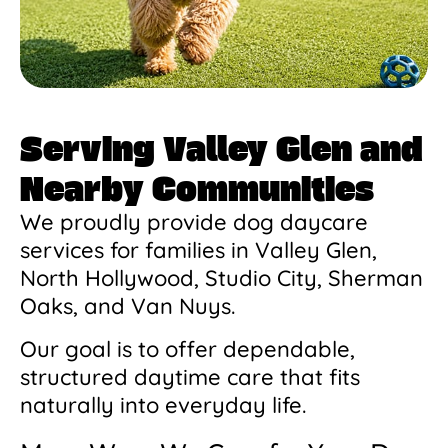
Serving Valley Glen and
Nearby Communities
We proudly provide dog daycare
services for families in Valley Glen,
North Hollywood, Studio City, Sherman
Oaks, and Van Nuys.
Our goal is to offer dependable,
structured daytime care that fits
naturally into everyday life.