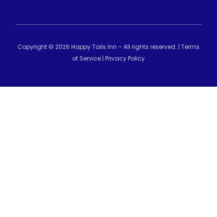
Copyright © 2026 Happy Tails Inn – All rights reserved. |
Terms
of Service
|
Privacy Policy