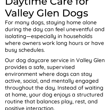
Daytime Care for
Valley Glen Dogs
For many dogs, staying home alone
during the day can feel uneventful and
isolating—especially in households
where owners work long hours or have
busy schedules.
Our dog daycare service in Valley Glen
provides a safe, supervised
environment where dogs can stay
active, social, and mentally engaged
throughout the day. Instead of waiting
at home, your dog enjoys a structured
routine that balances play, rest, and
positive interaction.