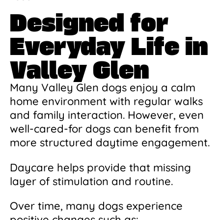
Designed for
Everyday Life in
Valley Glen
Many Valley Glen dogs enjoy a calm
home environment with regular walks
and family interaction. However, even
well-cared-for dogs can benefit from
more structured daytime engagement.
Daycare helps provide that missing
layer of stimulation and routine.
Over time, many dogs experience
positive changes such as: