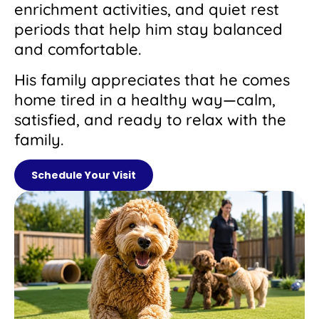
enrichment activities, and quiet rest
periods that help him stay balanced
and comfortable.
His family appreciates that he comes
home tired in a healthy way—calm,
satisfied, and ready to relax with the
family.
Schedule Your Visit