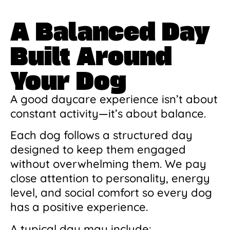
A Balanced Day
Built Around
Your Dog
A good daycare experience isn’t about
constant activity—it’s about balance.
Each dog follows a structured day
designed to keep them engaged
without overwhelming them. We pay
close attention to personality, energy
level, and social comfort so every dog
has a positive experience.
A typical day may include: