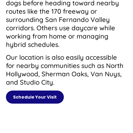
dogs before heading toward nearby
routes like the 170 freeway or
surrounding San Fernando Valley
corridors. Others use daycare while
working from home or managing
hybrid schedules.
Our location is also easily accessible
for nearby communities such as North
Hollywood, Sherman Oaks, Van Nuys,
and Studio City.
Schedule Your Visit