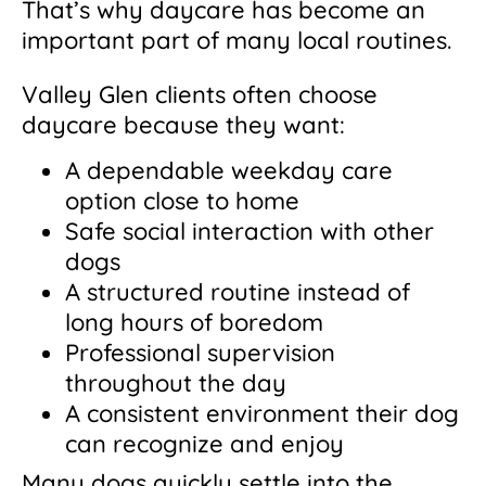
That’s why daycare has become an
important part of many local routines.
Valley Glen clients often choose
daycare because they want:
A dependable weekday care
option close to home
Safe social interaction with other
dogs
A structured routine instead of
long hours of boredom
Professional supervision
throughout the day
A consistent environment their dog
can recognize and enjoy
Many dogs quickly settle into the