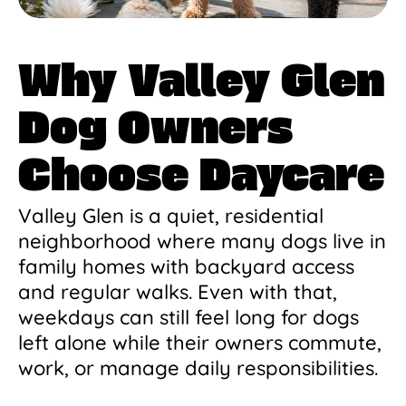
Why Valley Glen
Dog Owners
Choose Daycare
Valley Glen is a quiet, residential
neighborhood where many dogs live in
family homes with backyard access
and regular walks. Even with that,
weekdays can still feel long for dogs
left alone while their owners commute,
work, or manage daily responsibilities.