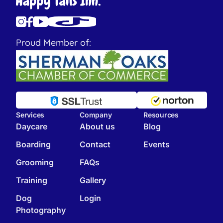
Proud Member of:
Services
Company
Resources
Daycare
About us
Blog
Boarding
Contact
Events
Grooming
FAQs
Training
Gallery
Dog
Login
Photography