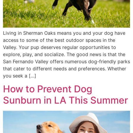
Living in Sherman Oaks means you and your dog have
access to some of the best outdoor spaces in the
Valley. Your pup deserves regular opportunities to
explore, play, and socialize. The good news is that the
San Fernando Valley offers numerous dog-friendly parks
that cater to different needs and preferences. Whether
you seek a […]
How to Prevent Dog
Sunburn in LA This Summer