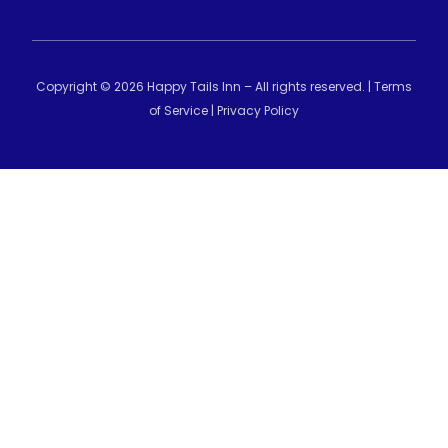
Copyright © 2026 Happy Tails Inn – All rights reserved. |
Terms
of Service
|
Privacy Policy