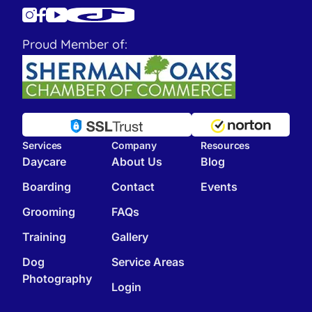
Proud Member of:
Services
Company
Resources
Daycare
About Us
Blog
Boarding
Contact
Events
Grooming
FAQs
Training
Gallery
Dog
Service Areas
Photography
Login