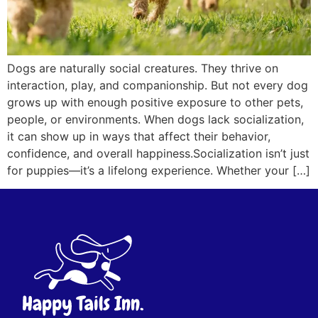
Dogs are naturally social creatures. They thrive on
interaction, play, and companionship. But not every dog
grows up with enough positive exposure to other pets,
people, or environments. When dogs lack socialization,
it can show up in ways that affect their behavior,
confidence, and overall happiness.Socialization isn’t just
for puppies—it’s a lifelong experience. Whether your […]