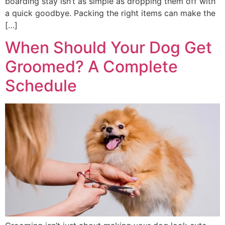
boarding stay isn’t as simple as dropping them off with
a quick goodbye. Packing the right items can make the
[…]
When Should Your Dog Get
Groomed? A Complete
Schedule