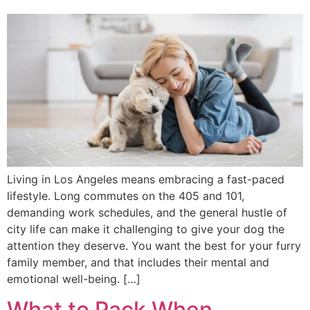
Living in Los Angeles means embracing a fast-paced
lifestyle. Long commutes on the 405 and 101,
demanding work schedules, and the general hustle of
city life can make it challenging to give your dog the
attention they deserve. You want the best for your furry
family member, and that includes their mental and
emotional well-being. […]
What to Pack When