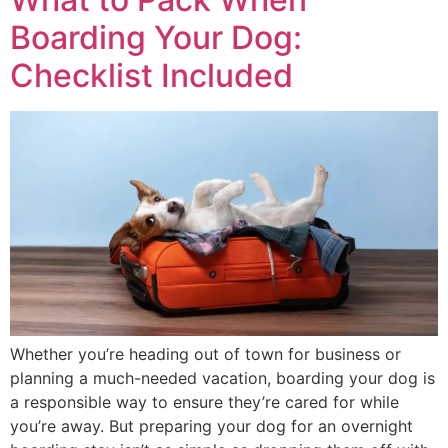
Boarding Your Dog:
Checklist Included
Whether you’re heading out of town for business or
planning a much-needed vacation, boarding your dog is
a responsible way to ensure they’re cared for while
you’re away. But preparing your dog for an overnight