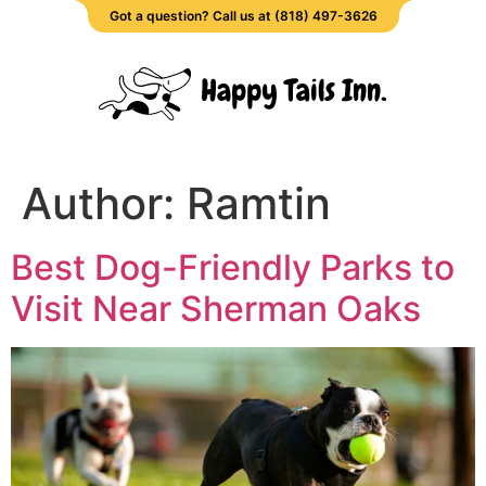
Got a question? Call us at (818) 497-3626
Author:
Ramtin
Best Dog-Friendly Parks to
Visit Near Sherman Oaks