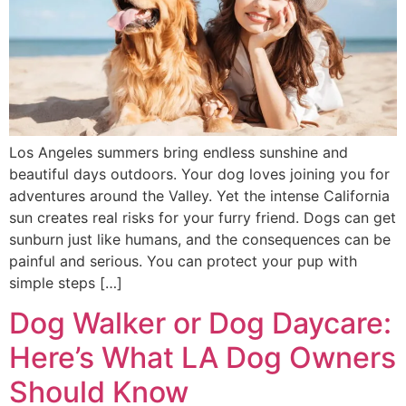
Los Angeles summers bring endless sunshine and
beautiful days outdoors. Your dog loves joining you for
adventures around the Valley. Yet the intense California
sun creates real risks for your furry friend. Dogs can get
sunburn just like humans, and the consequences can be
painful and serious. You can protect your pup with
simple steps […]
Dog Walker or Dog Daycare:
Here’s What LA Dog Owners
Should Know