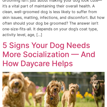
Grooming isn’t just about making your dog look cute—
it’s a vital part of maintaining their overall health. A
clean, well-groomed dog is less likely to suffer from
skin issues, matting, infections, and discomfort. But how
often should your dog be groomed? The answer isn’t
one-size-fits-all. It depends on your dog’s coat type,
activity level, age, […]
5 Signs Your Dog Needs
More Socialization — And
How Daycare Helps